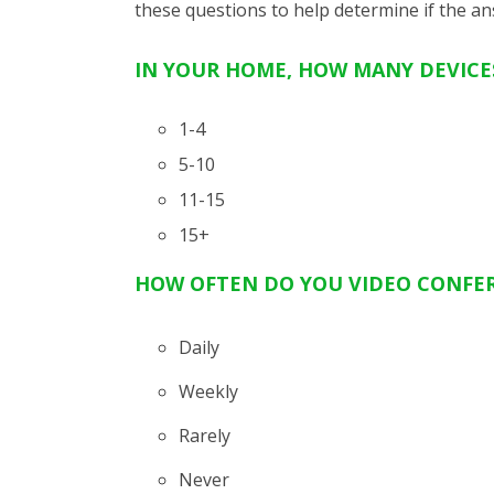
these questions
to
help determine
if the
an
IN YOUR HOME, HOW MANY DEVICES
1-4
5-10
11-15
15+
HOW OFTEN DO YOU VIDEO CONFE
Daily
Weekly
Rarely
Never