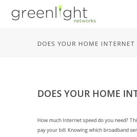
DOES YOUR HOME INTERNET 
DOES YOUR HOME INT
How much Internet speed do you need? This 
pay your bill.
Knowing which broadband servi