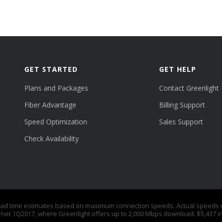
GET STARTED
GET HELP
Plans and Packages
Contact Greenlight
Fiber Advantage
Billing Support
Speed Optimization
Sales Support
Check Availability
time estimates based on maximum connection speeds. Actual speeds will
rnet 1Q2017, where Greenlight offers up to 2,000 Mbps download. $5,437 i