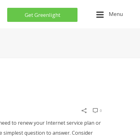
Menu
Get Greenlight
0
need to renew your Internet service plan or
e
simplest question to answer
.
Consider