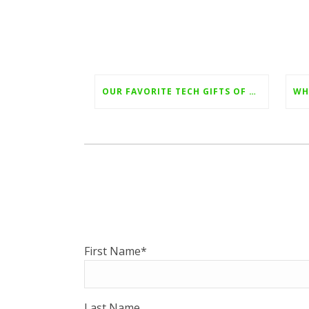
OUR FAVORITE TECH GIFTS OF 2022
First Name
*
Last Name