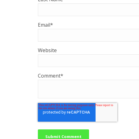
Email
*
Website
Comment
*