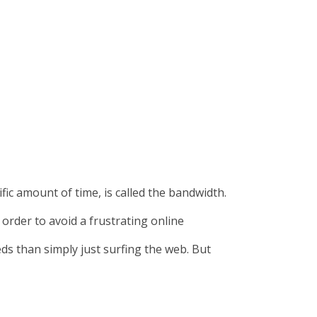
ic amount of time, is called the bandwidth.
order to avoid a frustrating online
ds than simply just surfing the web. But