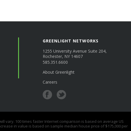
GREENLIGHT NETWORKS
1255 University Avenue Suite 204,
Rochester, NY 14607
585.351.6600
About Greenlight
Careers
 vary. 100 times faster Internet comparison is based on average US
ncrease in value is based on sample median house price of $175,000 per