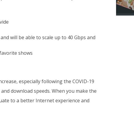
vide
and will be able to scale up to 40 Gbps and
 favorite shows
 increase, especially following the COVID-19
ad and download speeds. When you make the
duate to a better Internet experience and