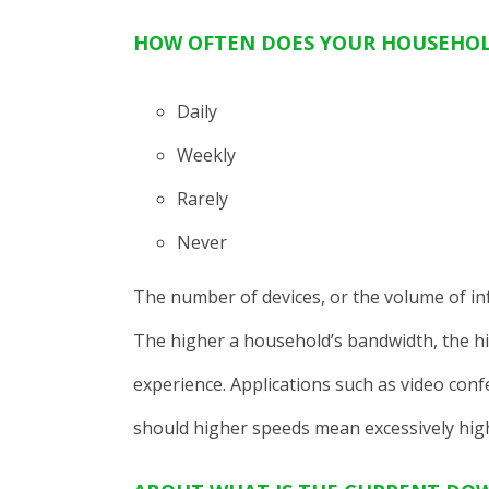
HOW OFTEN DOES YOUR HOUSEHOL
Daily
Weekly
Rarely
Never
The number of devices, or the volume of inf
The higher a household’s bandwidth, the hi
experience. Applications such as video con
should higher speeds mean excessively high