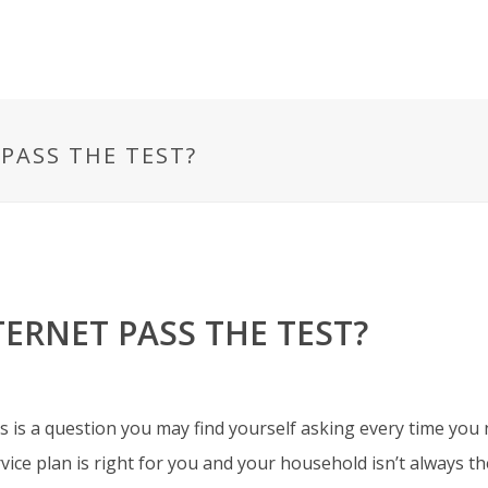
PASS THE TEST?
ERNET PASS THE TEST?
is a question you may find yourself asking every time you 
ce plan is right for you and your household isn’t
always th