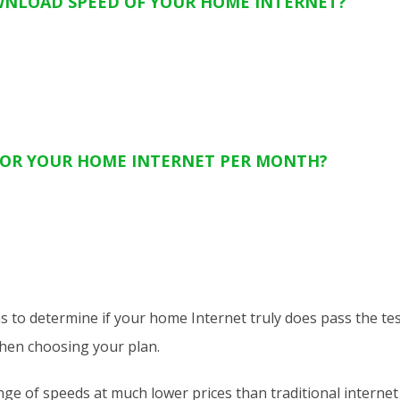
WNLOAD SPEED OF YOUR HOME INTERNET?
OR YOUR HOME INTERNET PER MONTH?
ns to determine if your home Internet truly does pass the tes
when choosing your plan.
e of speeds at much lower prices than traditional internet p