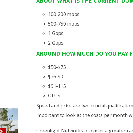
ABOUT
WHAT IS THE CURRENT DO
100-200 mbps
500-750 mpbs
1 Gbps
2 Gbps
AROUND HOW MUCH DO YOU PAY F
$50-$75
$76-90
$91-115
Other
Speed and price are two crucial qualificatio
important to look at the costs per month 
Greenlight Networks provides a greater rang