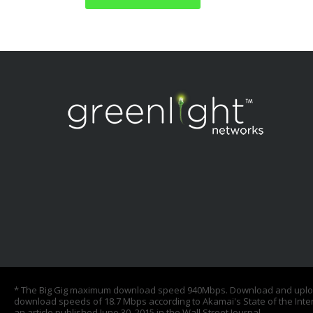
* The Big Gig maximum download speed 940Mbps. Download and upload 
download speeds of 18.7 Mbps according to Akamai's State of the Inte
an article published June 30, 2015 in the Wall Street Journal.