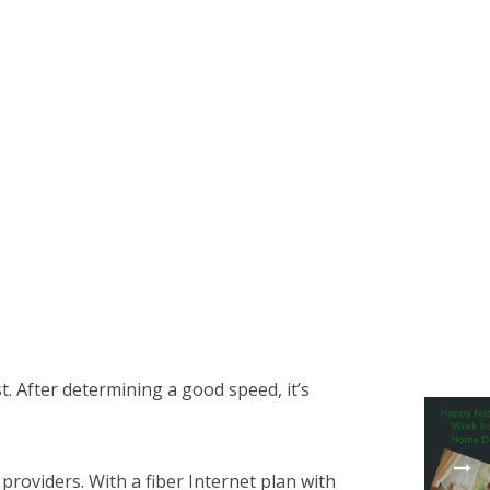
t. After determining a good speed, it’s
roviders. With a fiber Internet plan with