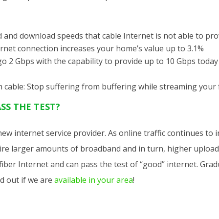
and download speeds that cable Internet is not able to pro
ernet connection increases your home’s value up to 3.1%
o 2 Gbps with the capability to provide up to 10 Gbps today 
 cable: Stop suffering from buffering while streaming your
SS THE TEST?
 new internet service provider. As online traffic continues to
uire larger amounts of broadband and in turn, higher uplo
t fiber Internet and can pass the test of “good” internet. Gra
d out if we are
available in your area
!