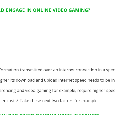
D ENGAGE IN ONLINE VIDEO GAMING?
ormation transmitted over an internet connection in a specif
gher its download and upload internet speed needs to be in 
ferencing and video gaming for example, require higher spee
er costs? Take these next two factors for example.