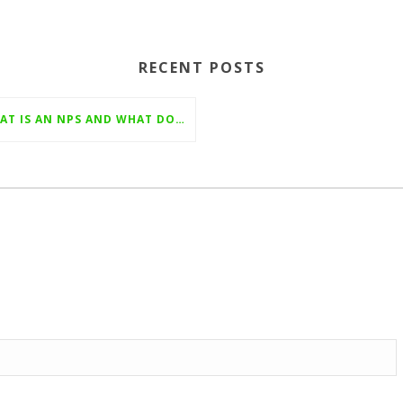
RECENT POSTS
WHAT IS AN NPS AND WHAT DOES IT MEAN?