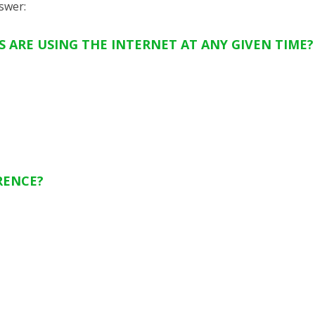
swer
:
 ARE USING THE INTERNET AT ANY GIVEN TIME?
RENCE?