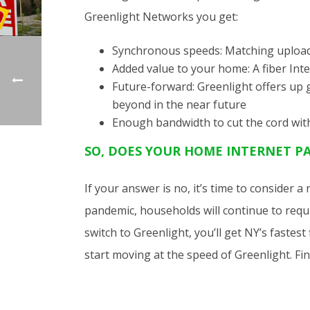
Greenlight Networks you get:
Synchronous speeds: Matching upload 
Added value to your home: A fiber Int
Future-forward: Greenlight offers up g
beyond in the near future
Enough bandwidth to cut the cord with
SO, DOES YOUR HOME INTERNET PA
If your answer is no, it’s time to consider a
pandemic, households will continue to req
switch to Greenlight, you’ll get NY’s fastes
start moving at the speed of Greenlight. Fin